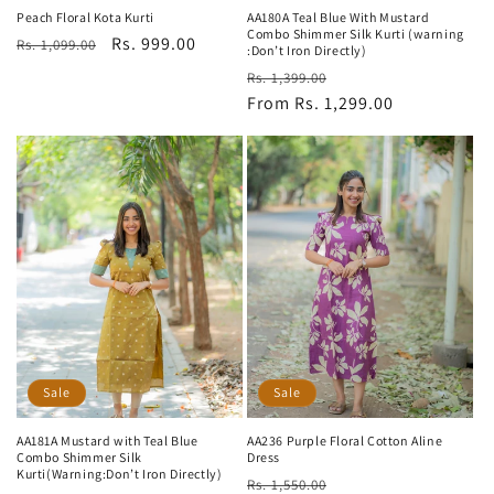
Peach Floral Kota Kurti
AA180A Teal Blue With Mustard
Combo Shimmer Silk Kurti (warning
Regular
Sale
Rs. 999.00
Rs. 1,099.00
:Don’t Iron Directly)
price
price
Regular
Sale
Rs. 1,399.00
price
From Rs. 1,299.00
price
Sale
Sale
AA181A Mustard with Teal Blue
AA236 Purple Floral Cotton Aline
Combo Shimmer Silk
Dress
Kurti(Warning:Don’t Iron Directly)
Regular
Sale
Rs. 1,550.00