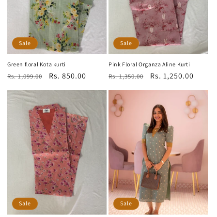
Sale
Sale
Green floral Kota kurti
Pink Floral Organza Aline Kurti
Regular
Sale
Rs. 850.00
Regular
Sale
Rs. 1,250.00
Rs. 1,099.00
Rs. 1,350.00
price
price
price
price
Sale
Sale