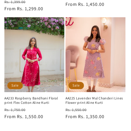
Regular
Sale
Rs. 1,399.00
price
From Rs. 1,450.00
price
price
From Rs. 1,299.00
price
Sale
Sale
AA233 Raspberry Bandhani Floral
AA225 Lavender Mul Chanderi Lines
print Flex Cotton Aline Kurti
Flower print Aline Kurti
Regular
Sale
Regular
Sale
Rs. 1,750.00
Rs. 1,550.00
price
From Rs. 1,550.00
price
price
From Rs. 1,350.00
price