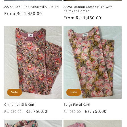
AA253 Rani Pink Banarasi Silk Kurti
AA251 Maroon Cotton Kurti with
Kalmkari Border
Regular
From Rs. 1,450.00
Regular
From Rs. 1,450.00
price
price
Sale
Sale
Cinnamon Silk Kurti
Beige Floral Kurti
Regular
Sale
Rs. 750.00
Regular
Sale
Rs. 750.00
Rs. 950.00
Rs. 950.00
price
price
price
price