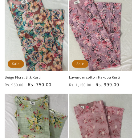
Sale
Sale
Beige Floral Silk Kurti
Lavender cotton Hakoba Kurti
Regular
Sale
Rs. 750.00
Regular
Sale
Rs. 999.00
Rs. 950.00
Rs. 1,150.00
price
price
price
price