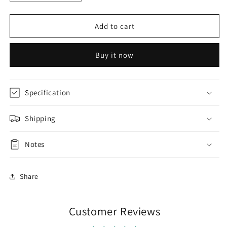
quantity
quantity
for
for
AA076
AA076
Add to cart
Magenta
Magenta
Purple
Purple
Buy it now
Raw
Raw
Silk
Silk
Kurti
Kurti
with
with
Specification
Kota
Kota
Dupatta
Dupatta
Shipping
Notes
Share
Customer Reviews