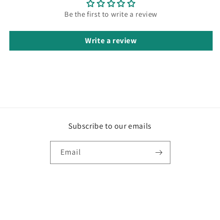
Be the first to write a review
Write a review
Subscribe to our emails
Email
Payment
© 2026,
Ayla Attire
Privacy policy
Refund policy
Terms of service
methods
Shipping policy
Contact information