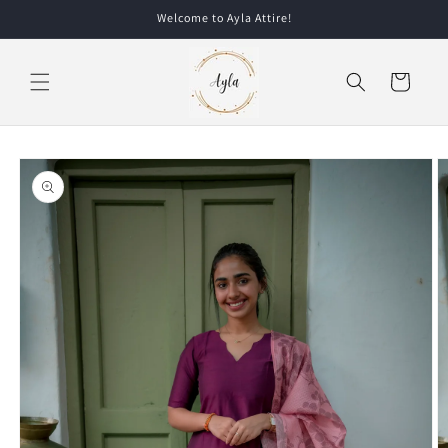
Skip to
Welcome to Ayla Attire!
content
Cart
Skip to
product
information