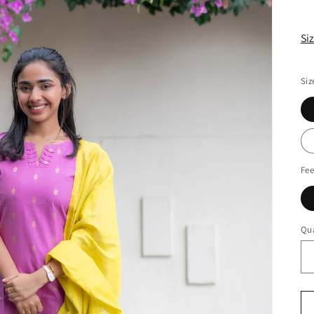
Si
Siz
Fee
Qua