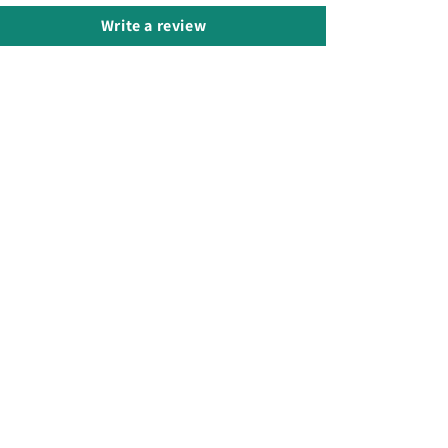
Write a review