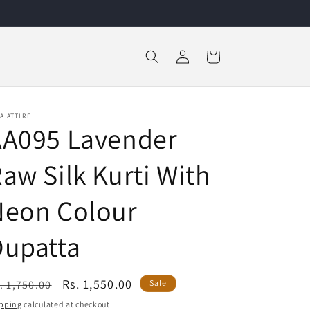
Log
Cart
in
A ATTIRE
AA095 Lavender
aw Silk Kurti With
Neon Colour
Dupatta
egular
Sale
Rs. 1,550.00
. 1,750.00
Sale
ice
price
pping
calculated at checkout.