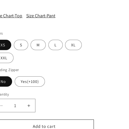
ze Chart-Top
Size Chart-Pant
es
XS
S
M
L
XL
XXL
ding Zipper
No
Yes(+100)
ntity
Decrease
Increase
quantity
quantity
for
for
AA095
AA095
Add to cart