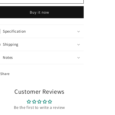
Lavender
Lavender
Raw
Raw
Buy it now
Silk
Silk
Kurti
Kurti
With
With
Neon
Neon
Specification
Colour
Colour
Dupatta
Dupatta
Shipping
Notes
Share
Customer Reviews
Be the first to write a review