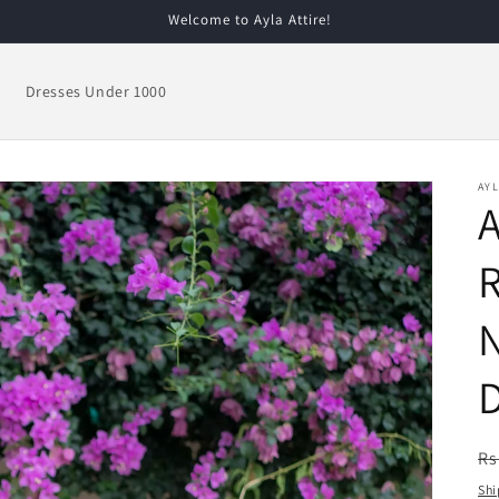
Welcome to Ayla Attire!
Dresses Under 1000
AYL
R
R
Rs
pr
Shi