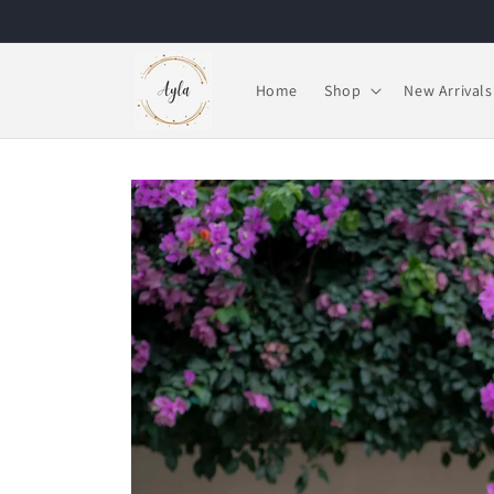
Skip to
content
Home
Shop
New Arrivals
Skip to
product
information