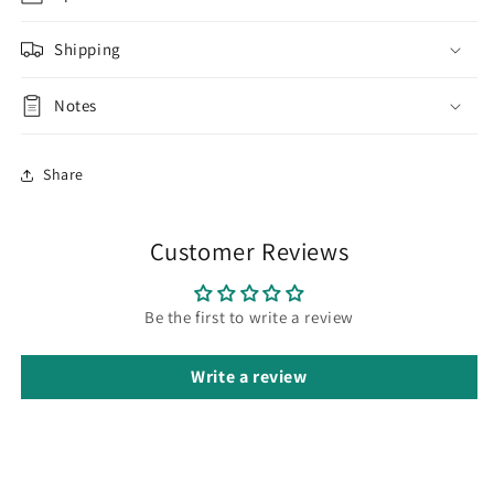
Shipping
Notes
Share
Customer Reviews
Be the first to write a review
Write a review