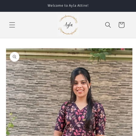
Skip to
Welcome to Ayla Attire!
content
Cart
Skip to
product
information